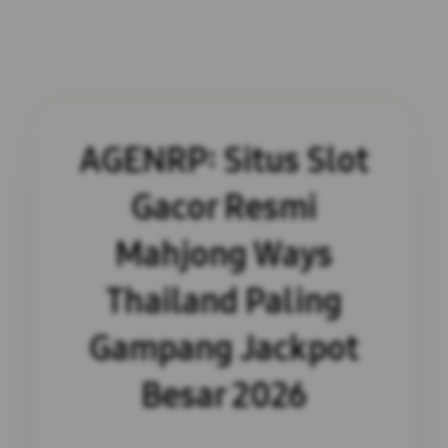
AGENRP: Situs Slot
Gacor Resmi
Mahjong Ways
Thailand Paling
Gampang Jackpot
Besar 2026