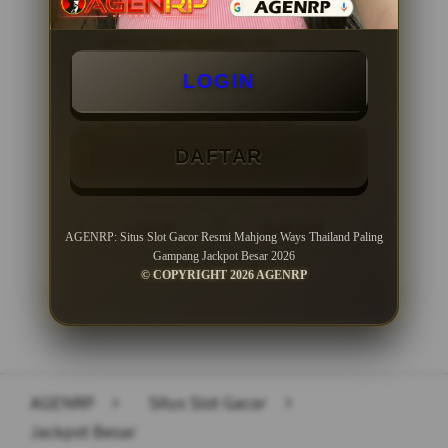
BONUS NEW MEMBER 10%
LOGIN
Minimal Deposit Rp. 10.000
Minimal Withdraw Rp 50.000
DAFTAR
LOGIN
DAFTAR
AGENRP: Situs Slot Gacor Resmi Mahjong Ways Thailand Paling
Gampang Jackpot Besar 2026
© COPYRIGHT 2026 AGENRP
Layer Popup Close
AGENRP
>
Situs Slot Gacor
>
Jackpot Besar