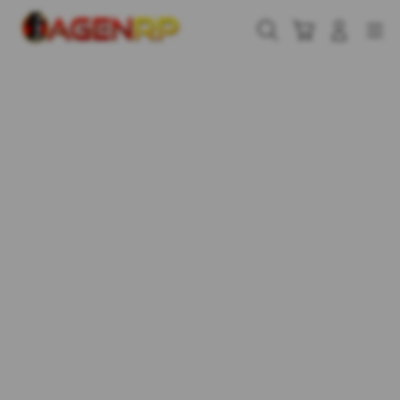
Skip
to
Cari
Troli
Login
Navigation
content