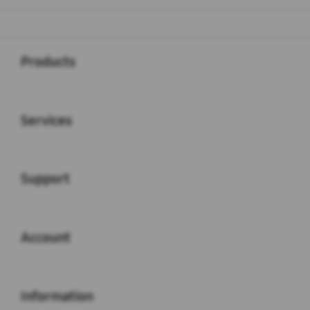
Buka
Footer Navigation
Products
Buka
Services
Buka
Support
Buka
Account
Buka
Information