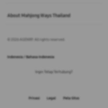
Buka
About Mahjong Ways Thailand
© 2026 AGENRP. All rights reserved.
Indonesia / Bahasa Indonesia
Ingin Tetap Terhubung?
Privasi
Legal
Peta Situs