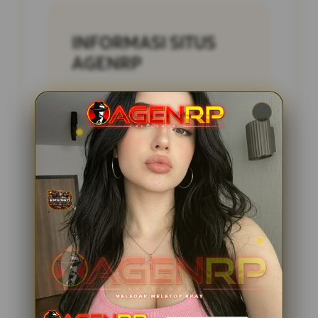
INFORMASI SITUS
AGENRP
Penilaian
5 JUTA
Pengguna
PENGGUNA
Minimal Deposit
10.000 Ribu
Layanan Support
24/7
Platform
Multi-Device
PENAWARAN SPESIAL